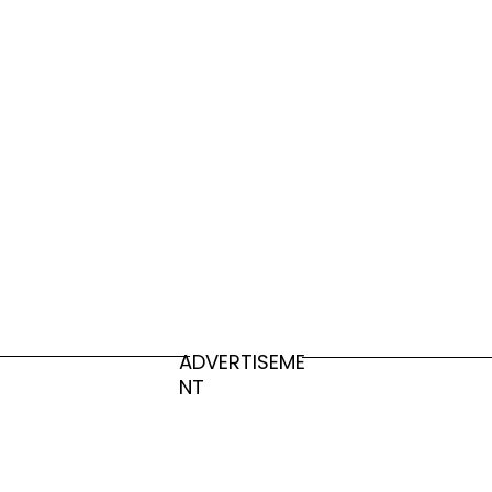
Japanese Scientists Invent Dissolvable
Plastic, Can Dissolve In The Ocean
ADVERTISEME
NT