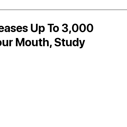
ases Up To 3,000
Your Mouth, Study