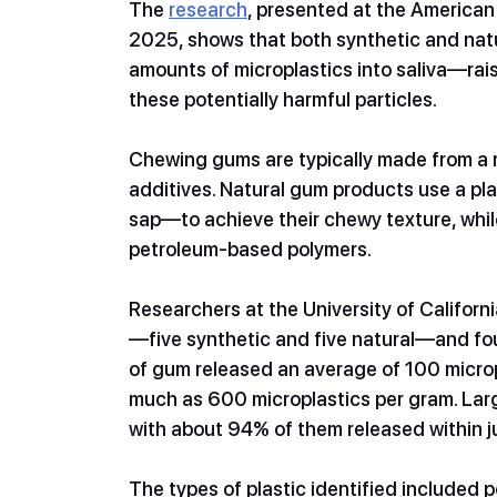
The 
research
, presented at the American
2025, shows that both synthetic and natu
amounts of microplastics into saliva—ra
these potentially harmful particles.
Chewing gums are typically made from a r
additives. Natural gum products use a pl
sap—to achieve their chewy texture, whil
petroleum-based polymers.
Researchers at the University of Califor
—five synthetic and five natural—and foun
of gum released an average of 100 microp
much as 600 microplastics per gram. Larg
with about 94% of them released within j
The types of plastic identified included 