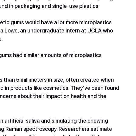
d in packaging and single-use plastics.
hetic gums would have a lot more microplastics 
Lisa Lowe, an undergraduate intern at UCLA who 
e.
 gums had similar amounts of microplastics 
ss than 5 millimeters in size, often created when 
ed in products like cosmetics. They’ve been found 
concerns about their impact on health and the 
 artificial saliva and simulating the chewing 
sing Raman spectroscopy. Researchers estimate 