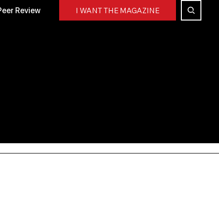
Peer Review
I WANT THE MAGAZINE