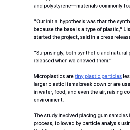
and polystyrene—materials commonly foun
“Our initial hypothesis was that the synt
because the base is a type of plastic,” 
started the project, said in a press releas
“Surprisingly, both synthetic and natural
released when we chewed them.” 
Microplastics are 
tiny plastic particles
 le
larger plastic items break down or are us
in water, food, and even the air, raising 
environment.
The study involved placing gum samples in
process, followed by particle analysis u