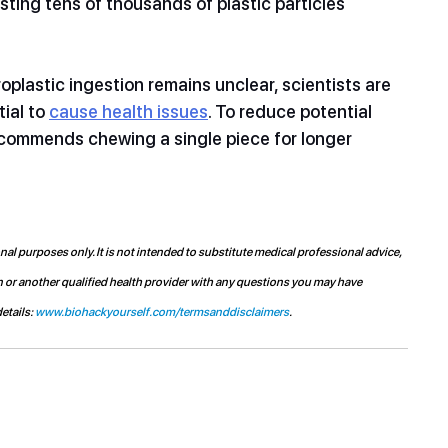
ting tens of thousands of plastic particles 
plastic ingestion remains unclear, scientists are 
ial to 
cause health issues
. To reduce potential 
commends chewing a single piece for longer 
l purposes only. It is not intended to substitute medical professional advice, 
n or another qualified health provider with any questions you may have 
etails: 
www.biohackyourself.com/termsanddisclaimers
.