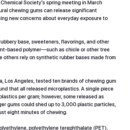
 Chemical Society’s spring meeting in March 
ral chewing gums can release significant 
ising new concerns about everyday exposure to 
ubbery base, sweeteners, flavorings, and other 
ant-based polymer—such as chicle or other tree 
e others rely on synthetic rubber bases made from 
nia, Los Angeles, tested ten brands of chewing gum
d that all released microplastics. A single piece 
lastics per gram; however, some released as 
er gums could shed up to 3,000 plastic particles, 
ust eight minutes of chewing.
polyethylene, polyethylene terephthalate (PET), 