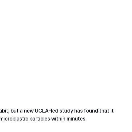
it, but a new UCLA-led study has found that it 
icroplastic particles within minutes. 