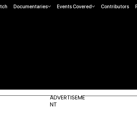
tch
Documentaries
Events Covered
Contributors
ADVERTISEME
NT