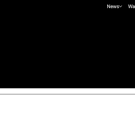
News
Wa