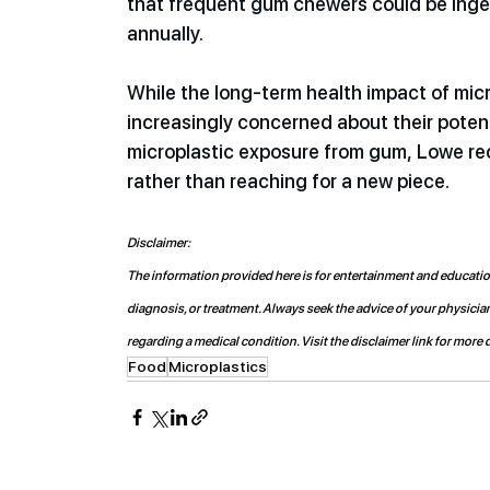
that frequent gum chewers could be inges
annually.
While the long-term health impact of micro
increasingly concerned about their potent
microplastic exposure from gum, Lowe re
rather than reaching for a new piece. 
Disclaimer:
The information provided here is for entertainment and educationa
diagnosis, or treatment. Always seek the advice of your physicia
regarding a medical condition. Visit the disclaimer link for more d
Food
Microplastics