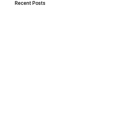
Recent Posts