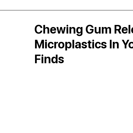
Chewing Gum Rele
Microplastics In 
Finds