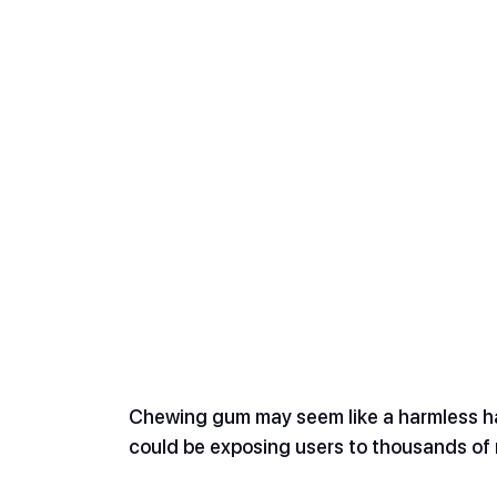
Chewing gum may seem like a harmless hab
could be exposing users to thousands of m