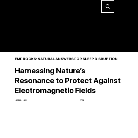
EMF ROCKS: NATURAL ANSWERS FOR SLEEP DISRUPTION
Harnessing Nature’s
Resonance to Protect Against
Electromagnetic Fields
HANNAH HALILI
2024