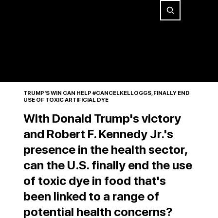
TRUMP'S WIN CAN HELP #CANCELKELLOGGS, FINALLY END
USE OF TOXIC ARTIFICIAL DYE
With Donald Trump's victory
and Robert F. Kennedy Jr.'s
presence in the health sector,
can the U.S. finally end the use
of toxic dye in food that's
been linked to a range of
potential health concerns?