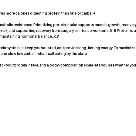
rns more calories digesting protein than fats or carbs.
4
olic resistance. Prioritizing protein intake supports muscle growth, recovery
ury risk, and supporting recovery from surgery or intense workouts.5-8 Protein is 
 maintaining hormonal balance.
7, 8
ein synthesis, keep you satiated, and provide long-lasting energy. To maximize
 and slow, low carbs—what I call eating by the plate.
track your protein intake, and a body-composition scale lets you see whether you