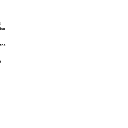
,
also
 the
r