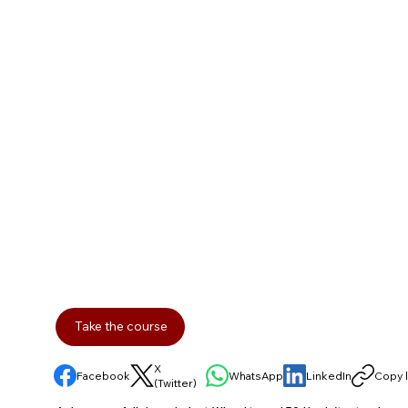
Take the course
X
Facebook
WhatsApp
LinkedIn
Copy l
(Twitter)