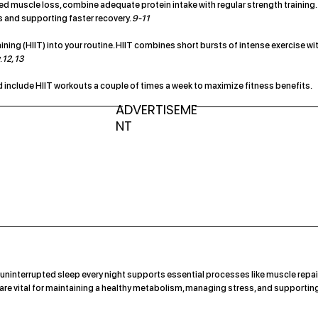
lated muscle loss, combine adequate protein intake with regular strength training.
s and supporting faster recovery.
9-11
aining (HIIT) into your routine. HIIT combines short bursts of intense exercise wi
.
12, 13
and include HIIT workouts a couple of times a week to maximize fitness benefits.
ADVERTISEME
NT
uninterrupted sleep every night supports essential processes like muscle repair
e vital for maintaining a healthy metabolism, managing stress, and supportin