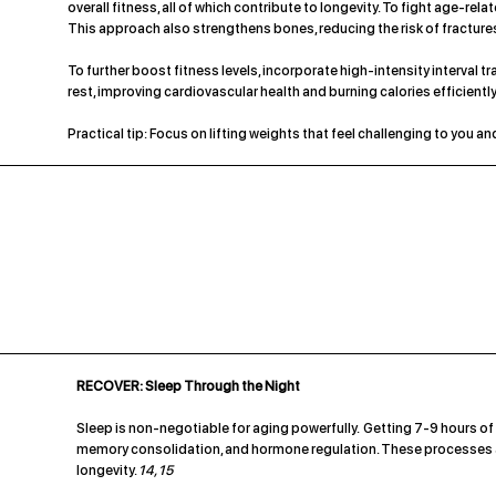
overall fitness, all of which contribute to longevity. To fight age-re
This approach also strengthens bones, reducing the risk of fracture
To further boost fitness levels, incorporate high-intensity interval tr
rest, improving cardiovascular health and burning calories efficiently
Practical tip: Focus on lifting weights that feel challenging to you 
RECOVER: Sleep Through the Night
Sleep is non-negotiable for aging powerfully. Getting 7-9 hours of 
memory consolidation, and hormone regulation. These processes ar
longevity.
14, 15