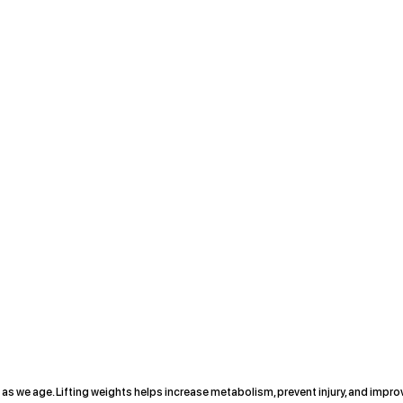
as we age. Lifting weights helps increase metabolism, prevent injury, and impro