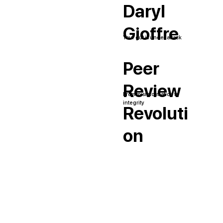
Daryl
Gioffre
Your gut is under attack
Peer
Review
From misinformation to
integrity
Revoluti
on