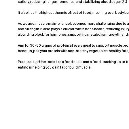
satiety, reducing hunger hormones, and stabilizing blood sugar.
2, 3
It also has the highest thermic effect of food, meaning your body bu
As we age, muscle maintenance becomes more challenging due to anab
and strength. It also plays a crucial role in bone health, reducing inj
a building block for hormones, supporting metabolism, growth, and
Aim for 30-50 grams of protein at every meal to support muscle prot
benefits, pair your protein with non-starchy vegetables, healthy fats,
Practical tip: Use tools like a food scale and a food-tracking up to 
eating is helping you gain fat or build muscle.