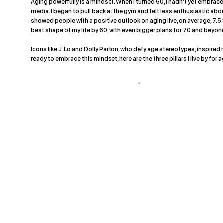
Aging powerfully is a mindset. When I turned 50, I hadn’t yet embr
media. I began to pull back at the gym and felt less enthusiastic about
showed people with a positive outlook on aging live, on average, 7.5 
best shape of my life by 60, with even bigger plans for 70 and beyon
Icons like J. Lo and Dolly Parton, who defy age stereotypes, inspired m
ready to embrace this mindset, here are the three pillars I live by for 