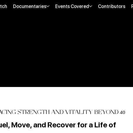
tch
Documentaries
Events Covered
Contributors
CING STRENGTH AND VITALITY BEYOND 40
uel, Move, and Recover for a Life of