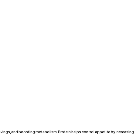
avings, and boosting metabolism. Protein helps control appetite by increasing