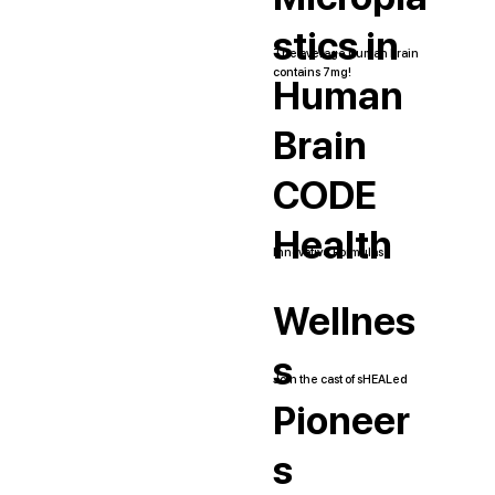
stics in
The average human brain
contains 7mg!
Human
Brain
CODE
Health
Innovative Formulas
Wellnes
s
Join the cast of sHEALed
Pioneer
s