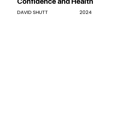
Confidence and Health
DAVID SHUTT
2024