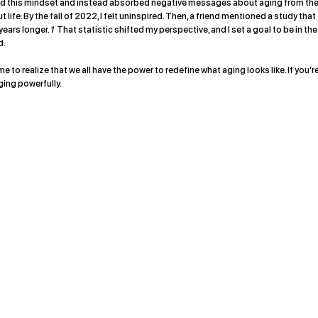
aced this mindset and instead absorbed negative messages about aging from th
 life. By the fall of 2022, I felt uninspired. Then, a friend mentioned a study that
years longer.
1
That statistic shifted my perspective, and I set a goal to be in the
d.
e to realize that we all have the power to redefine what aging looks like. If you’r
aging powerfully.