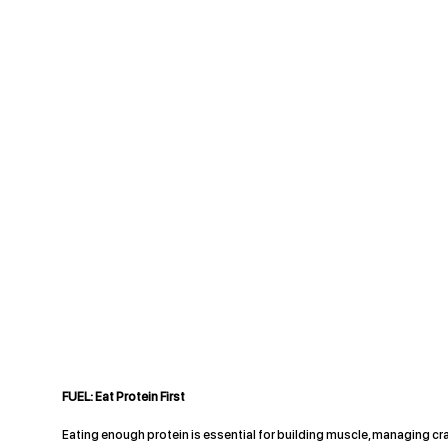
FUEL: Eat Protein First
Eating enough protein is essential for building muscle, managing cr