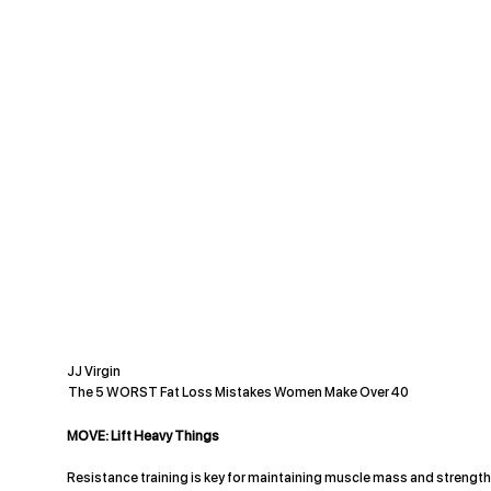
JJ Virgin
The 5 WORST Fat Loss Mistakes Women Make Over 40
MOVE: Lift Heavy Things
Resistance training is key for maintaining muscle mass and strength 