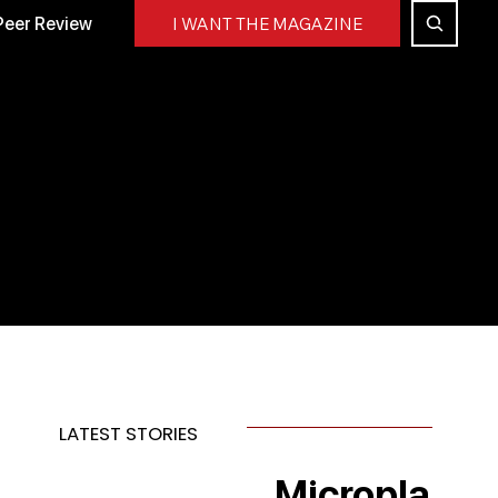
Peer Review
I WANT THE MAGAZINE
LATEST STORIES
Micropla