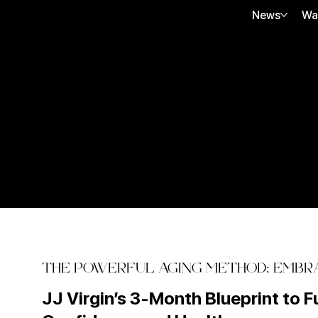
News
Wa
THE POWERFUL AGING METHOD: EMBRA
JJ Virgin’s 3-Month Blueprint to F