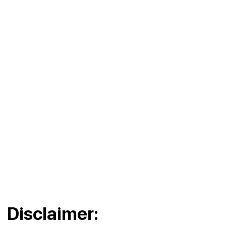
Disclaimer: