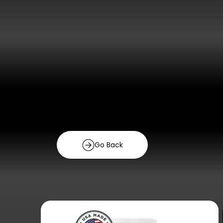
Go Back