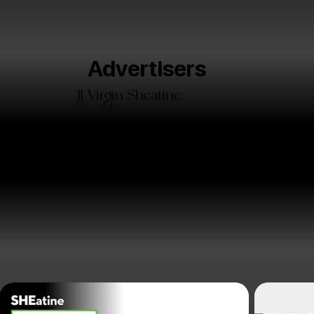
Advertisers
JJ Virgin Sheatine
15
3
3k