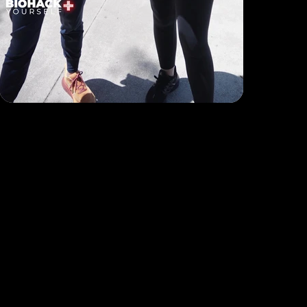
B2C Offerings
Legal