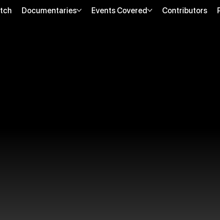
tch
Documentaries
Events Covered
Contributors