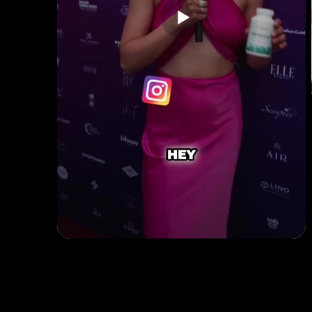
Quick Links
B2B Offerings