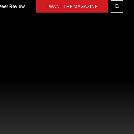
Peer Review
I WANT THE MAGAZINE