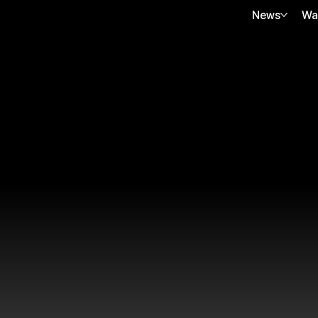
News
Wa
JJ VIRGIN SHEATINE