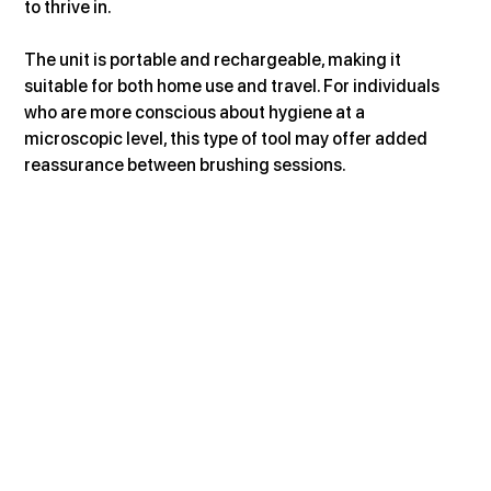
to thrive in.
The unit is portable and rechargeable, making it 
suitable for both home use and travel. For individuals 
who are more conscious about hygiene at a 
microscopic level, this type of tool may offer added 
reassurance between brushing sessions.