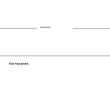
ADVERTISEMENT
Our top picks