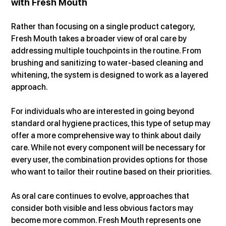
with Fresh Mouth
Rather than focusing on a single product category, 
Fresh Mouth takes a broader view of oral care by 
addressing multiple touchpoints in the routine. From 
brushing and sanitizing to water-based cleaning and 
whitening, the system is designed to work as a layered 
approach.
For individuals who are interested in going beyond 
standard oral hygiene practices, this type of setup may 
offer a more comprehensive way to think about daily 
care. While not every component will be necessary for 
every user, the combination provides options for those 
who want to tailor their routine based on their priorities.
As oral care continues to evolve, approaches that 
consider both visible and less obvious factors may 
become more common. Fresh Mouth represents one 