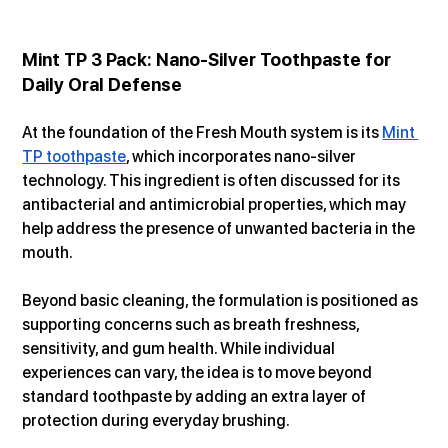
Mint TP 3 Pack: Nano-Silver Toothpaste for 
Daily Oral Defense
At the foundation of the Fresh Mouth system is its 
Mint 
TP toothpaste
, which incorporates nano-silver 
technology. This ingredient is often discussed for its 
antibacterial and antimicrobial properties, which may 
help address the presence of unwanted bacteria in the 
mouth.
Beyond basic cleaning, the formulation is positioned as 
supporting concerns such as breath freshness, 
sensitivity, and gum health. While individual 
experiences can vary, the idea is to move beyond 
standard toothpaste by adding an extra layer of 
protection during everyday brushing.