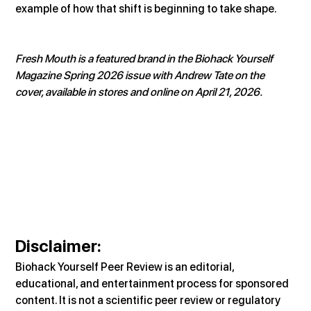
example of how that shift is beginning to take shape.
Fresh Mouth is a featured brand in the Biohack Yourself 
Magazine Spring 2026 issue with Andrew Tate on the 
cover, available in stores and online on April 21, 2026.
Disclaimer:
Biohack Yourself Peer Review is an editorial, 
educational, and entertainment process for sponsored 
content. It is not a scientific peer review or regulatory 