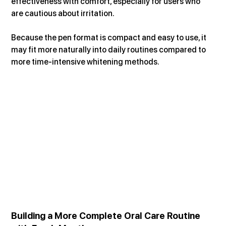
effectiveness with comfort, especially for users who 
are cautious about irritation.
Because the pen format is compact and easy to use, it 
may fit more naturally into daily routines compared to 
more time-intensive whitening methods.
Building a More Complete Oral Care Routine 