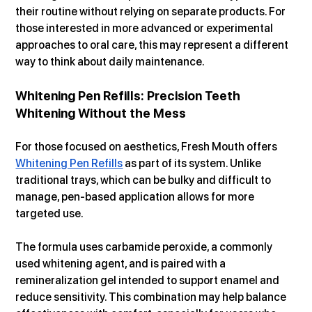
their routine without relying on separate products. For 
those interested in more advanced or experimental 
approaches to oral care, this may represent a different 
way to think about daily maintenance.
Whitening Pen Refills: Precision Teeth 
Whitening Without the Mess
For those focused on aesthetics, Fresh Mouth offers 
Whitening Pen Refills
 as part of its system. Unlike 
traditional trays, which can be bulky and difficult to 
manage, pen-based application allows for more 
targeted use.
The formula uses carbamide peroxide, a commonly 
used whitening agent, and is paired with a 
remineralization gel intended to support enamel and 
reduce sensitivity. This combination may help balance 