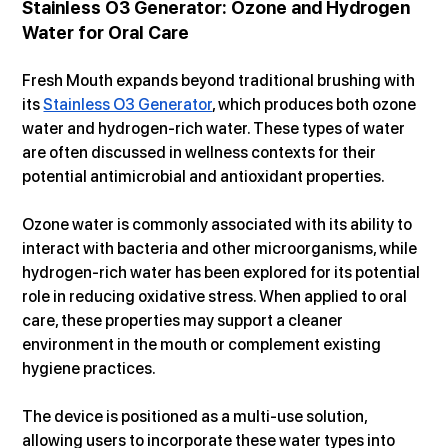
Stainless O3 Generator: Ozone and Hydrogen 
Water for Oral Care
Fresh Mouth expands beyond traditional brushing with 
its 
Stainless O3 Generator
, which produces both ozone 
water and hydrogen-rich water. These types of water 
are often discussed in wellness contexts for their 
potential antimicrobial and antioxidant properties.
Ozone water is commonly associated with its ability to 
interact with bacteria and other microorganisms, while 
hydrogen-rich water has been explored for its potential 
role in reducing oxidative stress. When applied to oral 
care, these properties may support a cleaner 
environment in the mouth or complement existing 
hygiene practices.
The device is positioned as a multi-use solution, 
allowing users to incorporate these water types into 