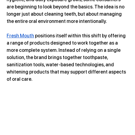
are beginning to look beyond the basics. The idea is no 
longer just about cleaning teeth, but about managing 
the entire oral environment more intentionally.
Fresh Mouth
 positions itself within this shift by offering 
a range of products designed to work together as a 
more complete system. Instead of relying on a single 
solution, the brand brings together toothpaste, 
sanitization tools, water-based technologies, and 
whitening products that may support different aspects 
of oral care.