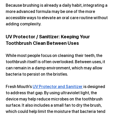
Because brushing is already a daily habit, integrating a 
more advanced formula may be one of the more 
accessible ways to elevate an oral care routine without 
adding complexity.
UV Protector / Sanitizer: Keeping Your 
Toothbrush Clean Between Uses
While most people focus on cleaning their teeth, the 
toothbrush itself is often overlooked. Between uses, it 
can remain in a damp environment, which may allow 
bacteria to persist on the bristles.
Fresh Mouth’s 
UV Protector and Sanitizer
 is designed 
to address that gap. By using ultraviolet light, the 
device may help reduce microbes on the toothbrush 
surface. It also includes a small fan to dry the brush, 
which could help limit the moisture that bacteria tend 