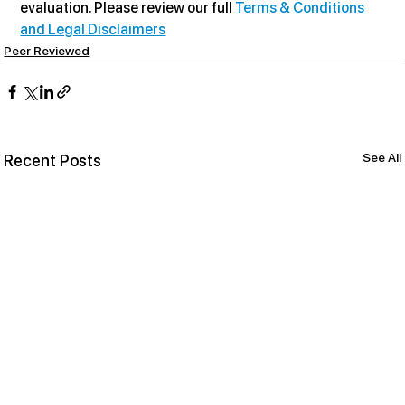
evaluation. Please review our full 
Terms & Conditions 
and Legal Disclaimers
Peer Reviewed
See All
Recent Posts