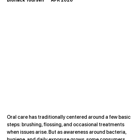
Biohack Yourself       APR 2026
Oral care has traditionally centered around a few basic 
steps: brushing, flossing, and occasional treatments 
when issues arise. But as awareness around bacteria, 
hygiene, and daily exposure grows, some consumers 