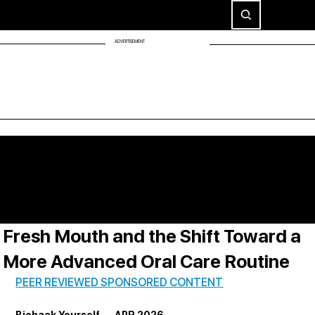
ADVERTISEMENT
Fresh Mouth and the Shift Toward a
More Advanced Oral Care Routine
PEER REVIEWED SPONSORED CONTENT