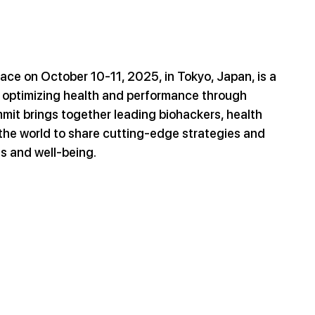
ace on October 10-11, 2025, in Tokyo, Japan, is a 
 optimizing health and performance through 
mit brings together leading biohackers, health 
the world to share cutting-edge strategies and 
s and well-being.