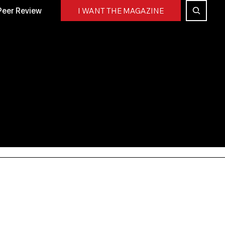
Peer Review
I WANT THE MAGAZINE