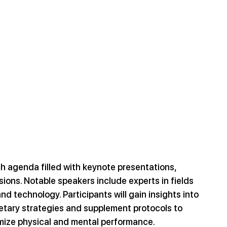
h agenda filled with keynote presentations, 
ons. Notable speakers include experts in fields 
and technology. Participants will gain insights into 
etary strategies and supplement protocols to 
ize physical and mental performance.