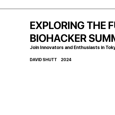
EXPLORING THE 
BIOHACKER SUMM
Join Innovators and Enthusiasts in Tok
DAVID SHUTT     2024