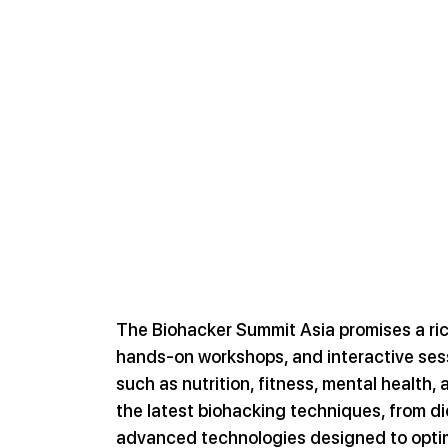
The Biohacker Summit Asia promises a ric
hands-on workshops, and interactive sessi
such as nutrition, fitness, mental health, 
the latest biohacking techniques, from di
advanced technologies designed to optim