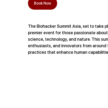
Book Now
The Biohacker Summit Asia, set to take pl
premier event for those passionate about
science, technology, and nature. This sum
enthusiasts, and innovators from around 
practices that enhance human capabilitie