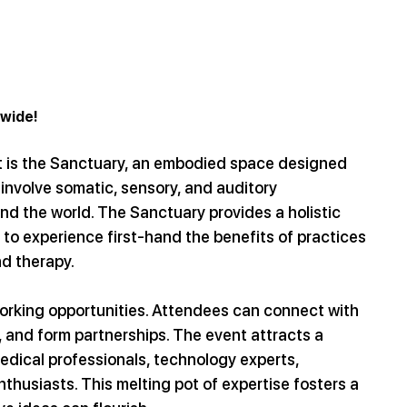
dwide!
t is the Sanctuary, an embodied space designed 
involve somatic, sensory, and auditory 
d the world. The Sanctuary provides a holistic 
to experience first-hand the benefits of practices 
d therapy.
orking opportunities. Attendees can connect with 
 and form partnerships. The event attracts a 
medical professionals, technology experts, 
thusiasts. This melting pot of expertise fosters a 