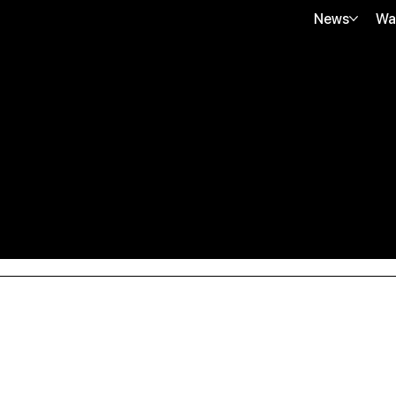
News
Wa