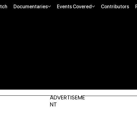
tch
Documentaries
Events Covered
Contributors
ADVERTISEME
NT