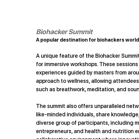
Biohacker Summit
A popular destination for biohackers worl
A unique feature of the Biohacker Summi
for immersive workshops. These sessions 
experiences guided by masters from aroun
approach to wellness, allowing attendees 
such as breathwork, meditation, and soun
The summit also offers unparalleled netw
like-minded individuals, share knowledge,
diverse group of participants, including 
entrepreneurs, and health and nutrition en