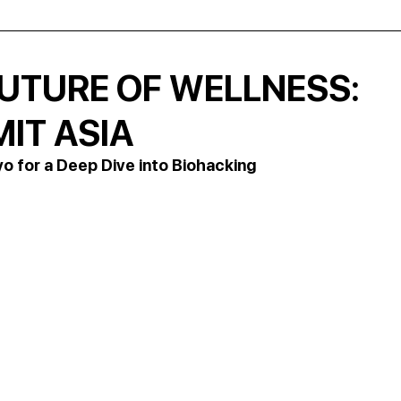
FUTURE OF WELLNESS:
IT ASIA
yo for a Deep Dive into Biohacking