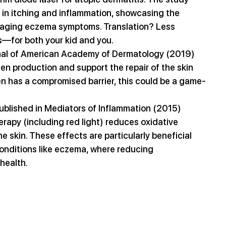
in itching and inflammation, showcasing the 
anaging eczema symptoms. Translation? Less 
rs—for both your kid and you.
rnal of American Academy of Dermatology (2019) 
n production and support the repair of the skin 
en has a compromised barrier, this could be a game-
published in Mediators of Inflammation (2015) 
rapy (including red light) reduces oxidative 
e skin. These effects are particularly beneficial 
onditions like eczema, where reducing 
 health.