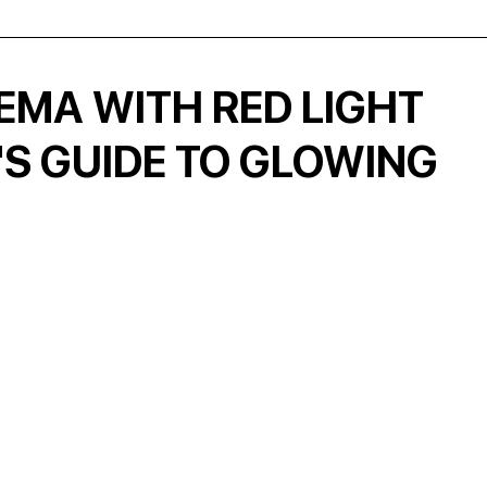
EMA WITH RED LIGHT
'S GUIDE TO GLOWING