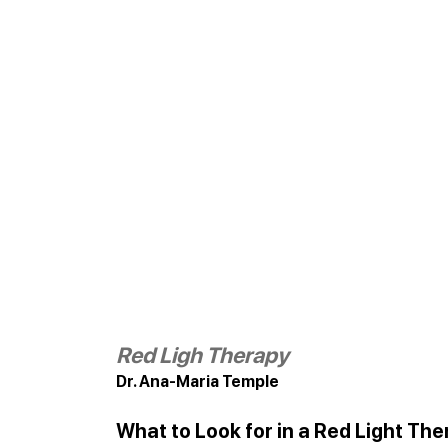
Red Ligh Therapy
Dr. Ana-Maria Temple
What to Look for in a Red Light Th