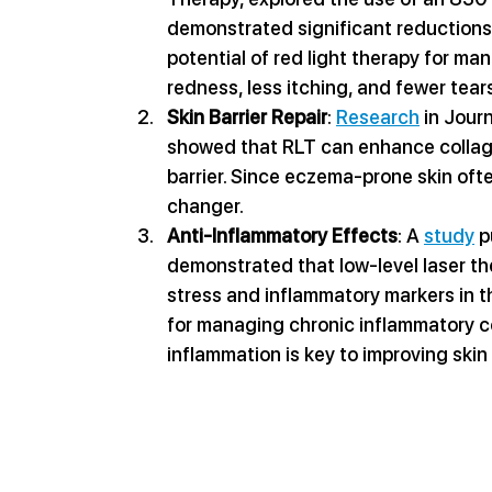
demonstrated significant reductions 
potential of red light therapy for m
redness, less itching, and fewer tea
Skin Barrier Repair
: 
Research
 in Jou
showed that RLT can enhance collage
barrier. Since eczema-prone skin oft
changer.
Anti-Inflammatory Effects
: A 
study
 
demonstrated that low-level laser the
stress and inflammatory markers in th
for managing chronic inflammatory c
inflammation is key to improving skin