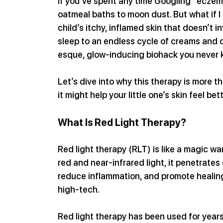
If you’ve spent any time Googling “eczem
oatmeal baths to moon dust. But what if I
child’s itchy, inflamed skin that doesn’t i
sleep to an endless cycle of creams and 
esque, glow-inducing biohack you never
Let’s dive into why this therapy is more 
it might help your little one’s skin feel bet
What Is Red Light Therapy?
Red light therapy (RLT) is like a magic wa
red and near-infrared light, it penetrates d
reduce inflammation, and promote healing.
high-tech.
Red light therapy has been used for years 