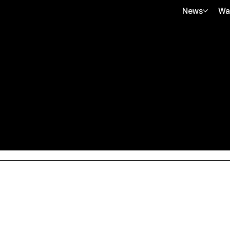
News
Wa