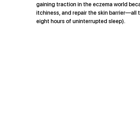
gaining traction in the eczema world becau
itchiness, and repair the skin barrier—al
eight hours of uninterrupted sleep).