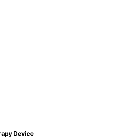
erapy Device