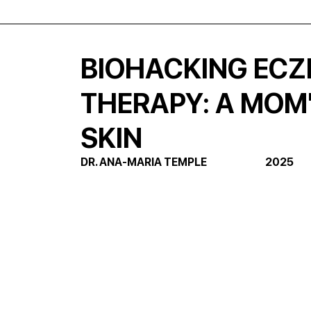
BIOHACKING ECZ
THERAPY: A MOM
SKIN
DR. ANA-MARIA TEMPLE                            2025