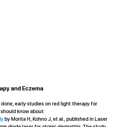
rapy and Eczema
 done, early studies on red light therapy for 
 should know about:
dy
 by Morita H, Kohno J, et al., published in Laser 
nm diode laser for atopic dermatitis. The study 