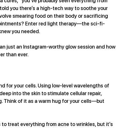
a cures,” you’ve probably seen everything from 
 told you there’s a high-tech way to soothe your 
nvolve smearing food on their body or sacrificing 
ointments? Enter red light therapy—the sci-fi-
 knew you needed.
than just an Instagram-worthy glow session and how 
ter than ever.
nd for your cells. Using low-level wavelengths of 
eep into the skin to stimulate cellular repair, 
 Think of it as a warm hug for your cells—but 
to treat everything from acne to wrinkles, but it’s 