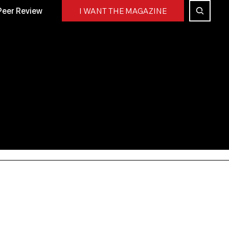
Peer Review
I WANT THE MAGAZINE