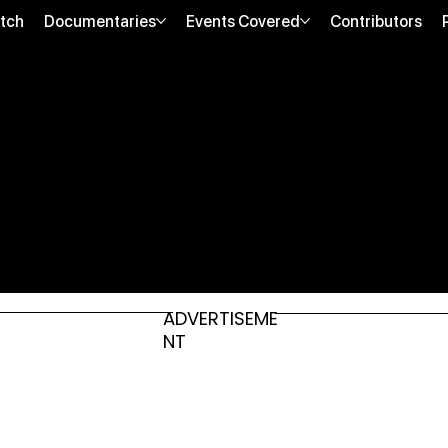
tch
Documentaries
Events Covered
Contributors
ADVERTISEME
NT