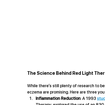
The Science Behind Red Light The
While there’s still plenty of research to be
eczema are promising. Here are three you
Inflammation Reduction
: A 1993 
stu
Therapy, explored the use of an 830 