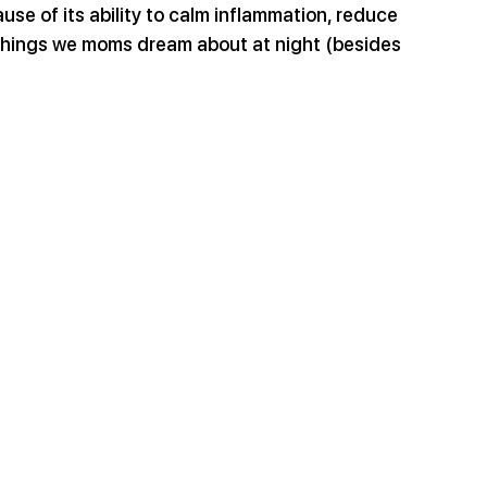
se of its ability to calm inflammation, reduce 
l things we moms dream about at night (besides 