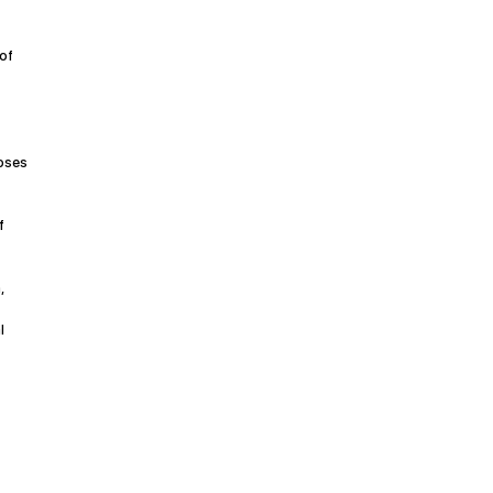
 of
noses
f
,
l
r