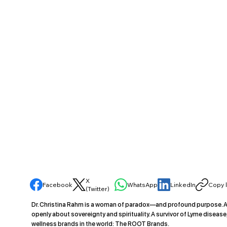
X
Facebook
WhatsApp
LinkedIn
Copy l
(Twitter)
Dr. Christina Rahm is a woman of paradox—and profound purpose. A 
openly about sovereignty and spirituality. A survivor of Lyme diseas
wellness brands in the world: The ROOT Brands.