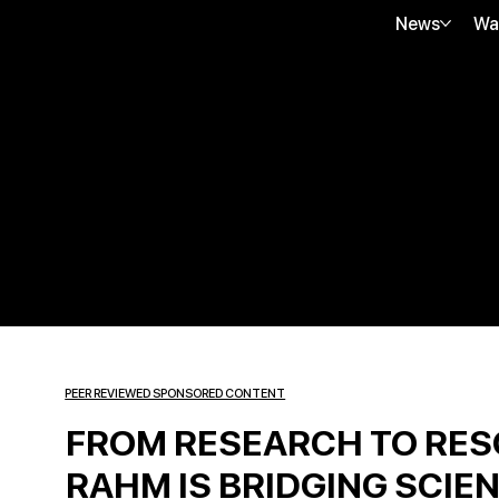
News
Wa
PEER REVIEWED SPONSORED CONTENT
FROM RESEARCH TO RES
RAHM IS BRIDGING SCIEN