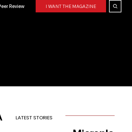
Peer Review
I WANT THE MAGAZINE
A
LATEST STORIES