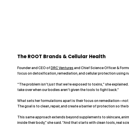
The ROOT Brands & Cellular Health
Founder and CEO of
DRC Ventures
and Chief Science Officer & Form
focus on detoxification, remediation, and cellular protection using n
“The problem isn’t just that we’re exposed to toxins,” she explained.
take over when our bodies aren’t given the tools to fight back.”
What sets her formulations apart is their focus on remediation—not jus
The goal is to clean, repair, and create a barrier of protection so the
This same approach extends beyond supplements to skincare, animal 
inside their body,” she said. “And that starts with clean tools, real 