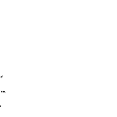
hat
ain.
e