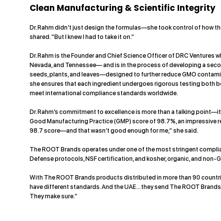
Clean Manufacturing & Scientific Integrity
Dr. Rahm didn’t just design the formulas—she took control of how the
shared. “But I knew I had to take it on.”
Dr. Rahm is the Founder and Chief Science Officer of DRC Ventures w
Nevada, and Tennessee— and is in the process of developing a seco
seeds, plants, and leaves—designed to further reduce GMO contamin
she ensures that each ingredient undergoes rigorous testing both b
meet international compliance standards worldwide.
Dr. Rahm’s commitment to excellence is more than a talking point—
Good Manufacturing Practice (GMP) score of 98.7%, an impressive re
98.7 score—and that wasn’t good enough for me,” she said.
The ROOT Brands operates under one of the most stringent complianc
Defense protocols, NSF certification, and kosher, organic, and non-G
With The ROOT Brands products distributed in more than 90 countries,
have different standards. And the UAE... they send The ROOT Brands p
They make sure.”