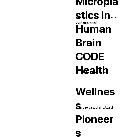
Micropla
stics in
The average human brain
contains 7mg!
Human
Brain
CODE
Health
Innovative Formulas
Wellnes
s
Join the cast of sHEALed
Pioneer
s