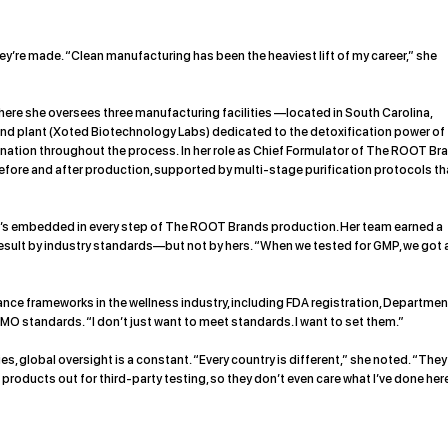
y’re made. “Clean manufacturing has been the heaviest lift of my career,” she
here she oversees three manufacturing facilities —located in South Carolina,
nd plant (
Xoted Biotechnology Labs
) dedicated to the detoxification power of
ation throughout the process. In her role as Chief Formulator of The ROOT Br
efore and after production, supported by multi-stage purification protocols th
it’s embedded in every step of The ROOT Brands production. Her team earned a
sult by industry standards—but not by hers. “When we tested for GMP, we got 
e frameworks in the wellness industry, including FDA registration, Departmen
MO standards. “I don’t just want to meet standards. I want to set them.”
 global oversight is a constant. “Every country is different,” she noted. “They 
roducts out for third-party testing, so they don’t even care what I’ve done here