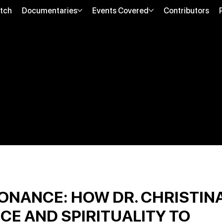
tch
Documentaries
Events Covered
Contributors
ONANCE: HOW DR. CHRISTIN
CE AND SPIRITUALITY TO