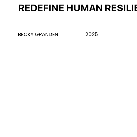
REDEFINE HUMAN RESIL
BECKY GRANDEN
2025