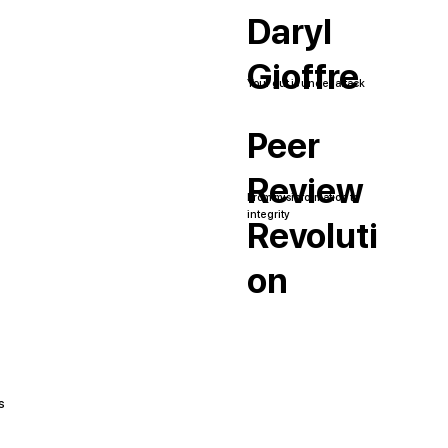
Daryl
Gioffre
Your gut is under attack
Peer
Review
From misinformation to
integrity
Revoluti
on
s