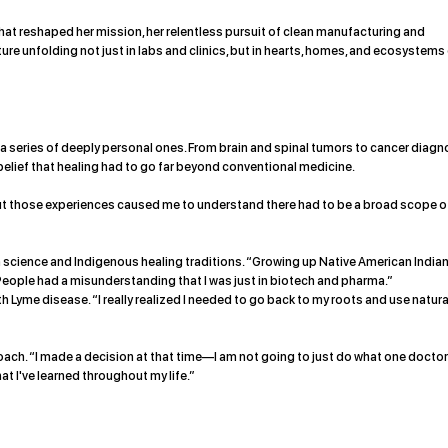
 that reshaped her mission, her relentless pursuit of clean manufacturing and
uture unfolding not just in labs and clinics, but in hearts, homes, and ecosystems
 series of deeply personal ones. From brain and spinal tumors to cancer diag
belief that healing had to go far beyond conventional medicine.
“But those experiences caused me to understand there had to be a broad scope o
 science and Indigenous healing traditions. “Growing up Native American Indian
“People had a misunderstanding that I was just in biotech and pharma.”
th Lyme disease. “I really realized I needed to go back to my roots and use natura
ach. “I made a decision at that time—I am not going to just do what one docto
at I've learned throughout my life.”