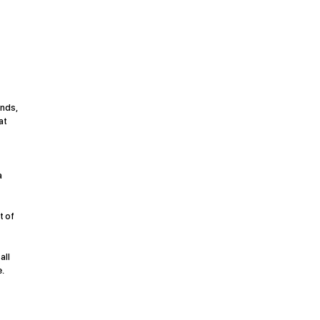
ands,
at
a
t of
all
.