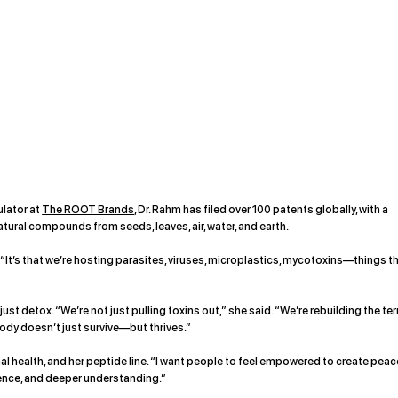
ulator at
The ROOT Brands
, Dr. Rahm has filed over 100 patents globally, with a
atural compounds from seeds, leaves, air, water, and earth.
 “It’s that we’re hosting parasites, viruses, microplastics, mycotoxins—things t
t detox. “We’re not just pulling toxins out,” she said. “We’re rebuilding the terr
 body doesn’t just survive—but thrives.”
health, and her peptide line. “I want people to feel empowered to create peac
science, and deeper understanding.”