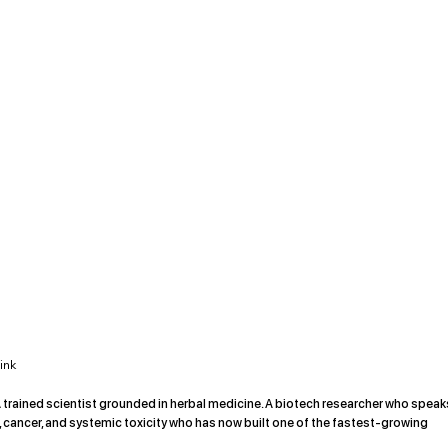
ink
trained scientist grounded in herbal medicine. A biotech researcher who speak
e, cancer, and systemic toxicity who has now built one of the fastest-growing