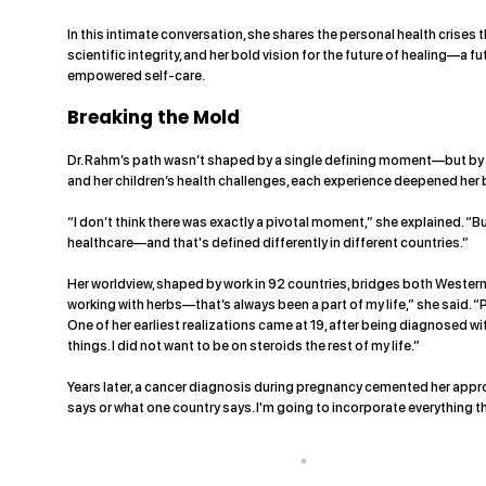
In this intimate conversation, she shares the personal health crises
scientific integrity, and her bold vision for the future of healing—a f
empowered self-care.
Breaking the Mold
Dr. Rahm’s path wasn’t shaped by a single defining moment—but by a
and her children’s health challenges, each experience deepened her 
“I don’t think there was exactly a pivotal moment,” she explained. 
healthcare—and that's defined differently in different countries.”
Her worldview, shaped by work in 92 countries, bridges both Western
working with herbs—that’s always been a part of my life,” she said. 
One of her earliest realizations came at 19, after being diagnosed wi
things. I did not want to be on steroids the rest of my life.”
Years later, a cancer diagnosis during pregnancy cemented her appro
says or what one country says. I'm going to incorporate everything th